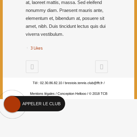
at, laoreet mattis, massa. Sed eleifend
nonummy diam. Praesent mauris ante,
elementum et, bibendum at, posuere sit
amet, nibh. Duis tincidunt lectus quis dui
viverra vestibulum.
3
Likes
Tél : 02.30.86.82.10 /
brestois.tennis.club@fft.fr
/
Mentions légales
/
Conception Hellooo
/ © 2018 TCB
APPELER LE CLUB