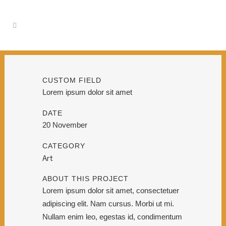
CUSTOM FIELD
Lorem ipsum dolor sit amet
DATE
20 November
CATEGORY
Art
ABOUT THIS PROJECT
Lorem ipsum dolor sit amet, consectetuer
adipiscing elit. Nam cursus. Morbi ut mi.
Nullam enim leo, egestas id, condimentum